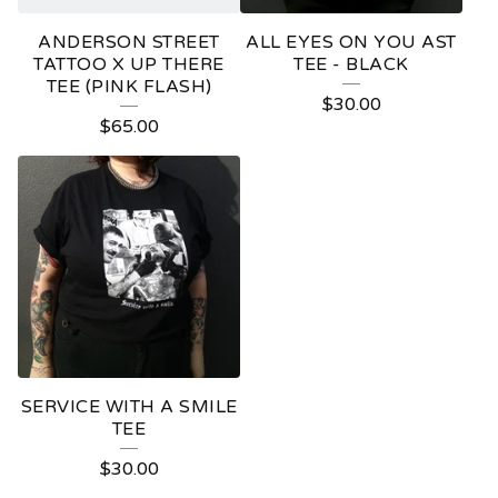
ANDERSON STREET
ALL EYES ON YOU AST
TATTOO X UP THERE
TEE - BLACK
TEE (PINK FLASH)
$
30.00
$
65.00
SERVICE WITH A SMILE
TEE
$
30.00