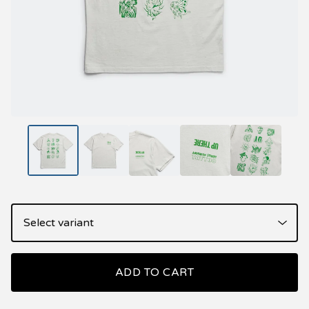
ADD TO CART