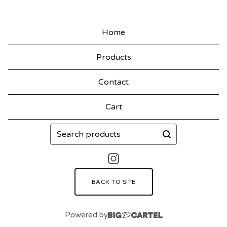
Home
Products
Contact
Cart
Search
products
BACK TO SITE
Powered by