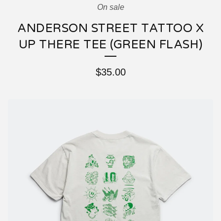
On sale
ANDERSON STREET TATTOO X
UP THERE TEE (GREEN FLASH)
$
35.00