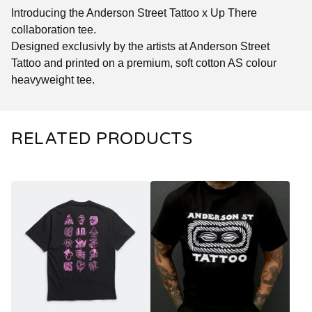
Introducing the Anderson Street Tattoo x Up There
collaboration tee.
Designed exclusivly by the artists at Anderson Street
Tattoo and printed on a premium, soft cotton AS colour
heavyweight tee.
RELATED PRODUCTS