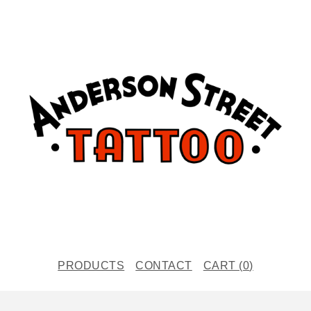
PRODUCTS
CONTACT
CART (
0
)