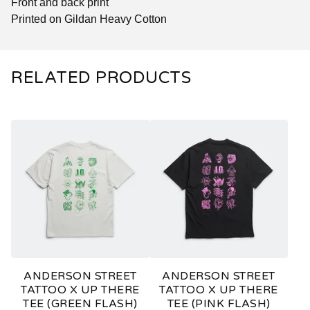
Front and back print
Printed on Gildan Heavy Cotton
RELATED PRODUCTS
ANDERSON STREET
ANDERSON STREET
TATTOO X UP THERE
TATTOO X UP THERE
TEE (GREEN FLASH)
TEE (PINK FLASH)