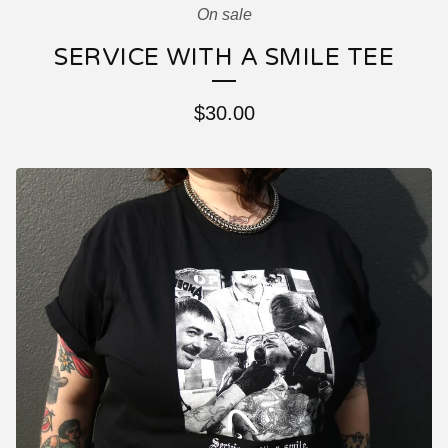
On sale
SERVICE WITH A SMILE TEE
$
30.00