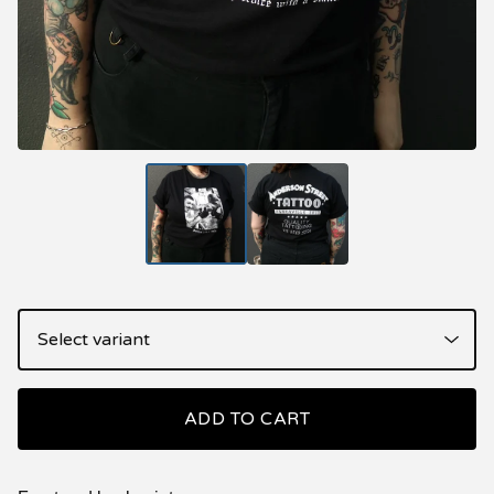
ADD TO CART