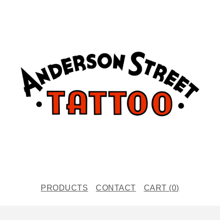
PRODUCTS
CONTACT
CART (
0
)