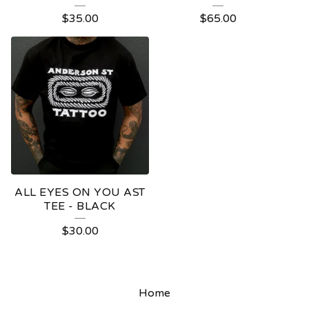
$
35.00
$
65.00
ALL EYES ON YOU AST
TEE - BLACK
$
30.00
Home